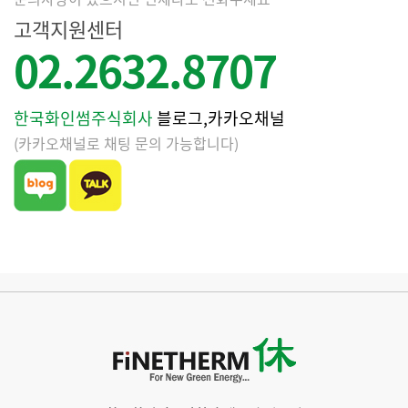
고객지원센터
02.2632.8707
한국화인썸주식회사
블로그,카카오채널
(카카오채널로 채팅 문의 가능합니다)