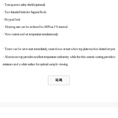
•
Transparent
safety
shield
(optional)
•
Two
threaded
holes
for
Support
Rods
•
Keypad
lock
•
Heating
rate
can
be
set
from
0
to
100%
at
1%
interval
•
View
current
and
set
temperature
simultaneously
•
Timer
can
be
set
to
start
immediately,
count
down
or
start
when
top
plate
reaches
desired
set
point
•
Aluminum
top
provides
excellent
temperature
uniformity
while
the
thin
ceramic
coating
provides
exc
resistance
and
a
white
surface
for
optimal
sample
viewing.