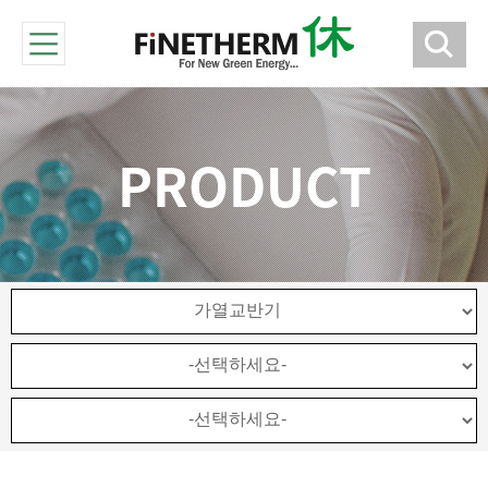
PRODUCT