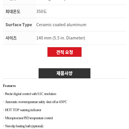
최대온도
350도
Surface Type
Ceramic coated aluminum
사이즈
140 mm (5.5 in. Diameter)
제품사양
Features
•
Precise
digital
control
with
0.1C
resolution
•
Automatic
over-temperature
safety
shut
off
at
450°C
•
HOT
TOP
warning
indicator
•
Microprocessor
PID
temperature
control
•
Non-slip
heating
bath
(optional)