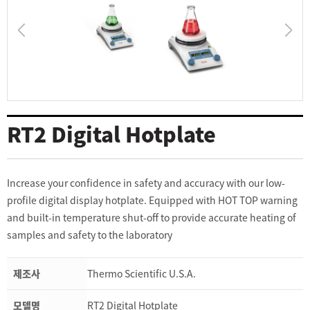
RT2 Digital Hotplate
Increase your confidence in safety and accuracy with our low-
profile digital display hotplate. Equipped with HOT TOP warning
and built-in temperature shut-off to provide accurate heating of
samples and safety to the laboratory
제조사
Thermo Scientific U.S.A.
모델명
RT2 Digital Hotplate