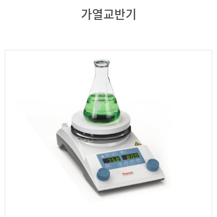
가열교반기