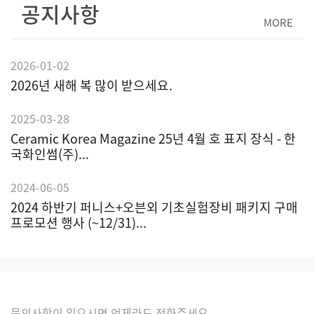
공지사항
MORE
2026-01-02
2026년 새해 복 많이 받으세요.
2025-03-28
Ceramic Korea Magazine 25년 4월 호 표지 장식 - 한
국화인썸(주)...
2024-06-05
2024 하반기 퍼니스+오븐외 기초실험장비 패키지 구매
프로모션 행사 (~12/31)...
문의사항이 있으시면 언제라도 전화주세요