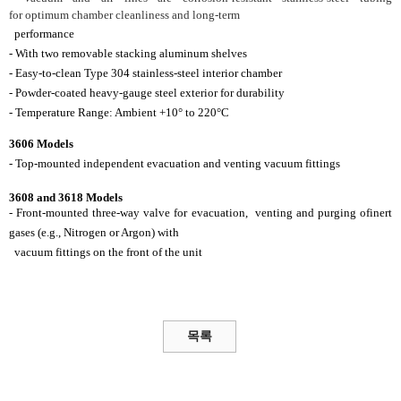
for
optimum chamber
cleanliness and long-term
performance
- With two removable stacking aluminum shelves
- Easy-to-clean Type 304 stainless-steel interior
chamber
- Powder-coated heavy-gauge steel exterior for
durability
- Temperature Range: Ambient +10° to 220°C
3606 Models
- Top-mounted independent evacuation and
venting
vacuum fittings
3608 and 3618 Models
- Front-mounted three-way valve for evacuation,
venting and purging of
inert
gases (e.g., Nitrogen
or Argon) with
vacuum fittings on the front of
the unit