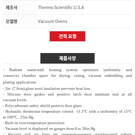
제조사
Thermo Scientific U.S.A
모델명
Vacuum Ovens
제품사양
- Radiant warm-wall heating system optimizes
uniformity
and
conserves
chamber space for
drying, curing, vacuum
embedding and
plating
applications
- 3in. (7.6cm) glass wool insulation prevents
heat loss
- Silicone door gasket and positive latch door
maintain seal
at all
vacuum
levels
- Polycarbonate safety shield protects door glass
- Hydraulic thermostat temperature control
±1.5°C with a
uniformity of
±5°C
at 100°C,
25in.Hg
- Built-in over-temperature protection
- Vacuum level is displayed on gauges from 0
to
30in.Hg
- Vacuum and air lines are corrosion-resistant
stainless-steel
tubing