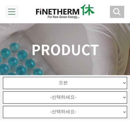
PRODUCT