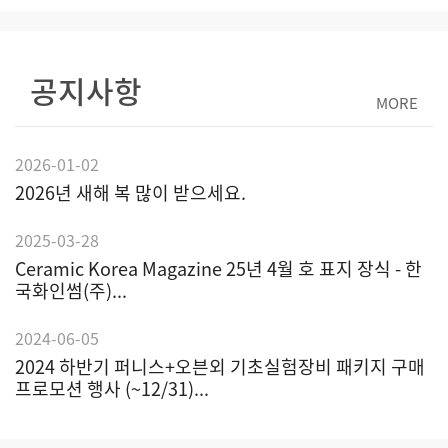
공지사항
MORE
2026-01-02
2026년 새해 복 많이 받으세요.
2025-03-28
Ceramic Korea Magazine 25년 4월 호 표지 장식 - 한
국화인썸(주)...
2024-06-05
2024 하반기 퍼니스+오븐외 기초실험장비 패키지 구매
프로모션 행사 (~12/31)...