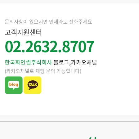
문의사항이 있으시면 언제라도 전화주세요
고객지원센터
02.2632.8707
한국화인썸주식회사
블로그,카카오채널
(카카오채널로 채팅 문의 가능합니다)