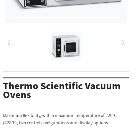
Thermo Scientific Vacuum
Ovens
Maximum ﬂexibility, with a maximum temperature of 220°C
(428°F), two control conﬁgurations and display options